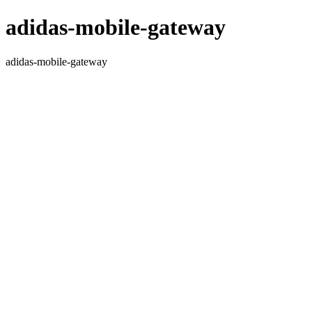
adidas-mobile-gateway
adidas-mobile-gateway